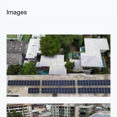
Images