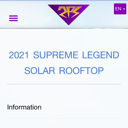
EN
Toggle
navigation
2021 SUPREME LEGEND
SOLAR ROOFTOP
Information