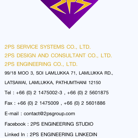
2PS SERVICE SYSTEMS CO., LTD.
2PS DESIGN AND CONSULTANT CO., LTD.
2PS ENGINEERING CO., LTD.
99/18 MOO 3, SOI LAMLUKKA 71, LAMLUKKA RD.,
LATSAWAI, LAMLUKKA, PATHUMTHANI 12150
Tel : +66 (0) 2 1475002-3 , +66 (0) 2 5601875
Fax : +66 (0) 2 1475009 , +66 (0) 2 5601886
E-mail :
contact@2psgroup.com
Facebook :
2PS ENGINEERING STUDIO
Linked In :
2PS ENGINEERING LINKEDIN