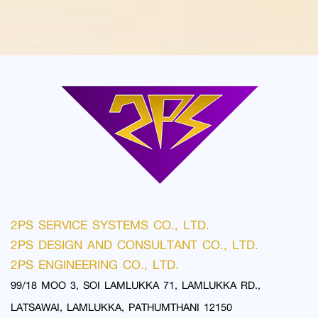
2PS SERVICE SYSTEMS CO., LTD.
2PS DESIGN AND CONSULTANT CO., LTD.
2PS ENGINEERING CO., LTD.
99/18 MOO 3, SOI LAMLUKKA 71, LAMLUKKA RD.,
LATSAWAI, LAMLUKKA, PATHUMTHANI 12150