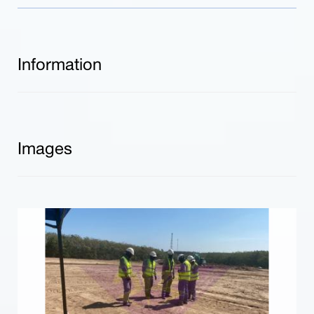
Information
Images