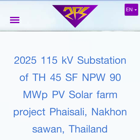
EN
Toggle
navigation
2025 115 kV Substation
of TH 45 SF NPW 90
MWp PV Solar farm
project Phaisali, Nakhon
sawan, Thailand